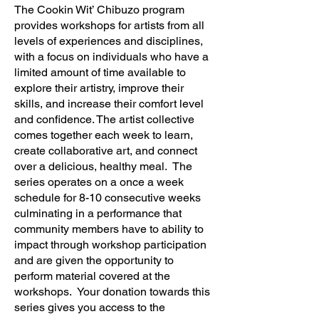
The Cookin Wit’ Chibuzo program
provides workshops for artists from all
levels of experiences and disciplines,
with a focus on individuals who have a
limited amount of time available to
explore their artistry, improve their
skills, and increase their comfort level
and confidence. The artist collective
comes together each week to learn,
create collaborative art, and connect
over a delicious, healthy meal. The
series operates on a once a week
schedule for 8-10 consecutive weeks
culminating in a performance that
community members have to ability to
impact through workshop participation
and are given the opportunity to
perform material covered at the
workshops. Your donation towards this
series gives you access to the