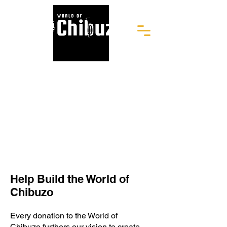
Help Build the World of
Chibuzo
Every donation to the World of
Chibuzo furthers our vision to create