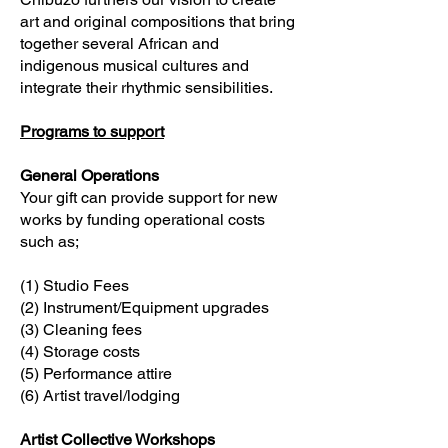
art and original compositions that bring
together several African and
indigenous musical cultures and
integrate their rhythmic sensibilities.
Programs to support
General Operations
Your gift can provide support for new
works by funding operational costs
such as;
(1) Studio Fees
(2) Instrument/Equipment upgrades
(3) Cleaning fees
(4) Storage costs
(5) Performance attire
(6) Artist travel/lodging
Artist Collective Workshops